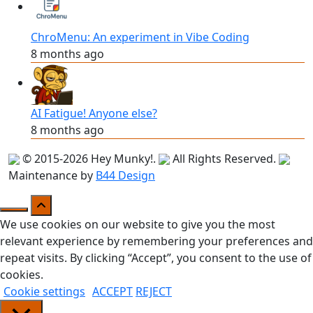
ChroMenu: An experiment in Vibe Coding
8 months ago
AI Fatigue! Anyone else?
8 months ago
© 2015-2026
Hey Munky!
.
All Rights Reserved.
Maintenance by
B44 Design
We use cookies on our website to give you the most
relevant experience by remembering your preferences and
repeat visits. By clicking “Accept”, you consent to the use of
cookies.
Cookie settings
ACCEPT
REJECT