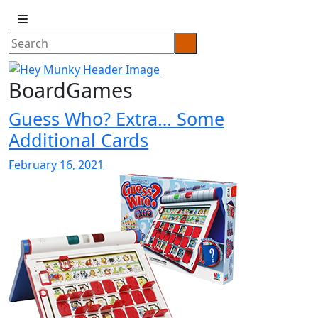
BoardGames
Guess Who? Extra… Some
Additional Cards
February 16, 2021