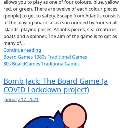
allows you to play as one of four colours, blue, yellow,
red, or green. There are twelve of each colour pieces
(people) to get to safety. Escape from Atlantis consists
of the playing board, a sea surrounded by four small
islands, playing pieces, Atlantis pieces, sea creatures,
boats and a spinner. The aim of the game is to get as
many of…
Continue reading
Board Games
1980s
Traditional Games
80s
BoardGames
TraditionalGames
Bomb Jack: The Board Game (a
COVID Lockdown project)
January 17, 2021