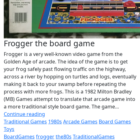
Frogger the board game
Frogger is a very well-known video game from the
Golden Age of arcade. The idea of the game is to get
your frog safely past flowing traffic on the highway,
across a river by hopping on turtles and logs, eventually
making it back to your swamp before repeating the
process with more frogs. This is a 1982 Milton Bradley
(MB) Games attempt to translate that arcade game into
a more traditional style board game. The game…
Continue reading
Traditional Games
1980s
Arcade Games
Board Games
Toys
BoardGames
frogger
the80s
TraditionalGames