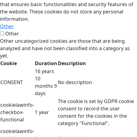
that ensures basic functionalities and security features of
the website. These cookies do not store any personal
information.
Other
Other
Other uncategorized cookies are those that are being
analyzed and have not been classified into a category as
yet.
Cookie
Duration
Description
16 years
10
CONSENT
No description
months 9
days
The cookie is set by GDPR cookie
cookielawinfo-
consent to record the user
checkbox-
1 year
consent for the cookies in the
functional
category "Functional".
cookielawinfo-