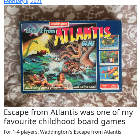
February 8, 2021
Escape from Atlantis was one of my
favourite childhood board games
For 1-4 players, Waddington's Escape from Atlantis