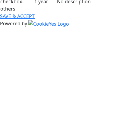
checkbox-
1 year
No description
others
SAVE & ACCEPT
Powered by