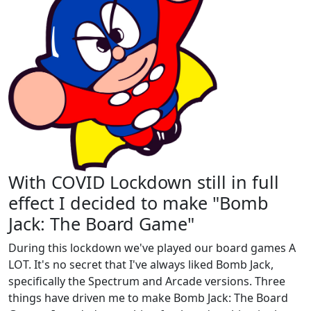
With COVID Lockdown still in full
effect I decided to make "Bomb
Jack: The Board Game"
During this lockdown we've played our board games A
LOT. It's no secret that I've always liked Bomb Jack,
specifically the Spectrum and Arcade versions. Three
things have driven me to make Bomb Jack: The Board