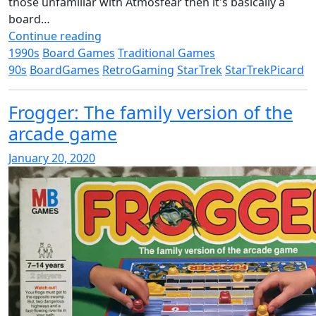
those unfamiliar with Atmosfear then it's basically a
board…
Continue reading
1990s
Board Games
Traditional Games
90s
BoardGames
RetroGaming
StarTrek
StarTrekPicard
Frogger: The family version of the
arcade game
January 20, 2020