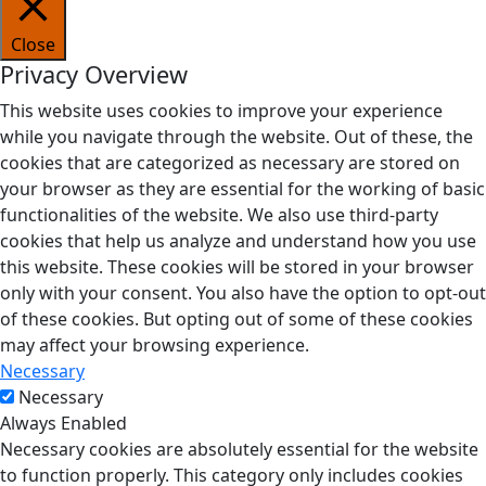
Close
Privacy Overview
This website uses cookies to improve your experience
while you navigate through the website. Out of these, the
cookies that are categorized as necessary are stored on
your browser as they are essential for the working of basic
functionalities of the website. We also use third-party
cookies that help us analyze and understand how you use
this website. These cookies will be stored in your browser
only with your consent. You also have the option to opt-out
of these cookies. But opting out of some of these cookies
may affect your browsing experience.
Necessary
Necessary
Always Enabled
Necessary cookies are absolutely essential for the website
to function properly. This category only includes cookies