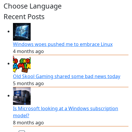
Choose Language
Recent Posts
Windows woes pushed me to embrace Linux
4 months ago
Old Skool Gaming shared some bad news today
5 months ago
Is Microsoft looking at a Windows subscription
model?
8 months ago