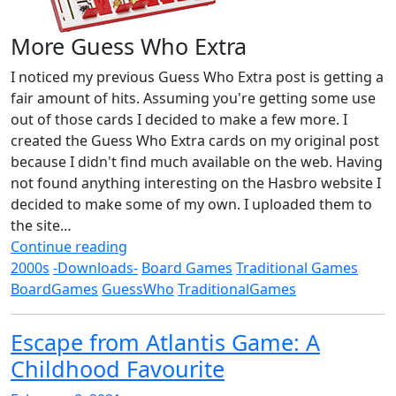
More Guess Who Extra
I noticed my previous Guess Who Extra post is getting a
fair amount of hits. Assuming you're getting some use
out of those cards I decided to make a few more. I
created the Guess Who Extra cards on my original post
because I didn't find much available on the web. Having
not found anything interesting on the Hasbro website I
decided to make some of my own. I uploaded them to
the site…
Continue reading
2000s
-Downloads-
Board Games
Traditional Games
BoardGames
GuessWho
TraditionalGames
Escape from Atlantis Game: A
Childhood Favourite