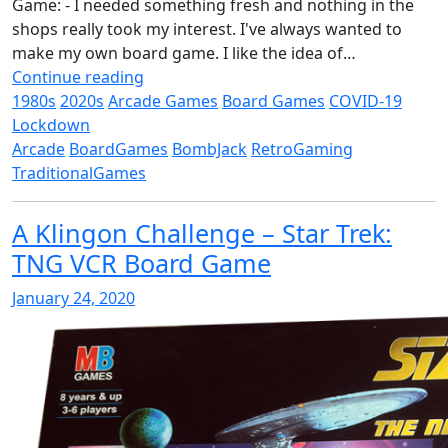
Game: - I needed something fresh and nothing in the
shops really took my interest. I've always wanted to
make my own board game. I like the idea of…
Continue reading
1980s
2020s
Arcade Games
Board Games
COVID-19
Lockdown
Arcade
BoardGames
BombJack
RetroGaming
TraditionalGames
A Klingon Challenge – Star Trek:
TNG VCR Board Game
January 24, 2020