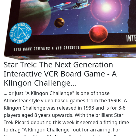
Star Trek: The Next Generation
Interactive VCR Board Game - A
Klingon Challenge...
... or just "A Klingon Challenge" is one of those
Atmosfear style video based games from the 1990s. A
Klingon Challenge was released in 1993 and is for 3-6
players aged 8 years upwards. With the brilliant Star
Trek Picard debuting this week it seemed a fitting time
to drag "A Klingon Challenge" out for an airing. For