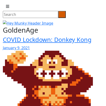
GoldenAge
COVID Lockdown: Donkey Kong
January 9, 2021