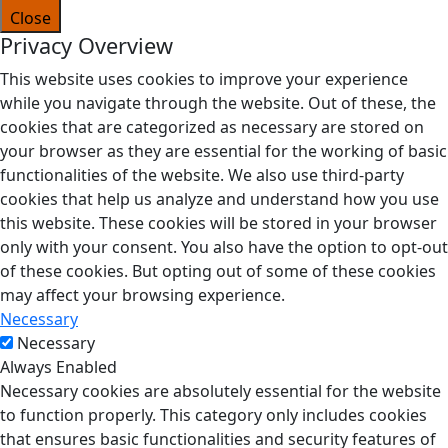
Close
Privacy Overview
This website uses cookies to improve your experience
while you navigate through the website. Out of these, the
cookies that are categorized as necessary are stored on
your browser as they are essential for the working of basic
functionalities of the website. We also use third-party
cookies that help us analyze and understand how you use
this website. These cookies will be stored in your browser
only with your consent. You also have the option to opt-out
of these cookies. But opting out of some of these cookies
may affect your browsing experience.
Necessary
Necessary
Always Enabled
Necessary cookies are absolutely essential for the website
to function properly. This category only includes cookies
that ensures basic functionalities and security features of