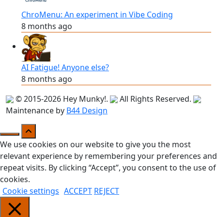
ChroMenu: An experiment in Vibe Coding
8 months ago
AI Fatigue! Anyone else?
8 months ago
© 2015-2026
Hey Munky!
.
All Rights Reserved.
Maintenance by
B44 Design
We use cookies on our website to give you the most
relevant experience by remembering your preferences and
repeat visits. By clicking “Accept”, you consent to the use of
cookies.
Cookie settings
ACCEPT
REJECT