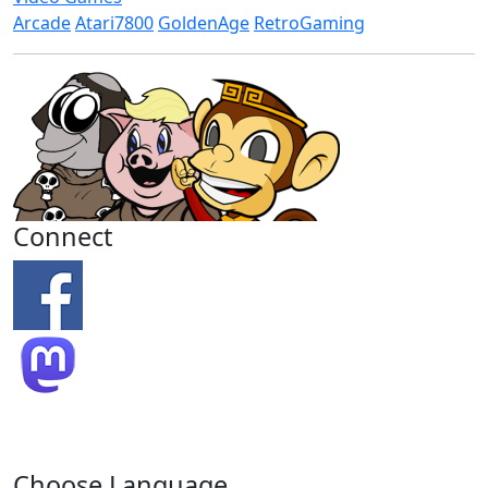
Arcade
Atari7800
GoldenAge
RetroGaming
Connect
Choose Language