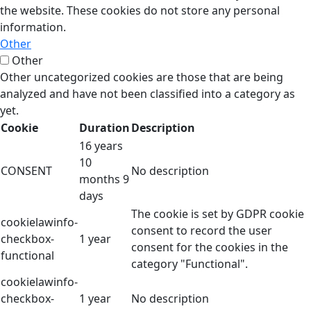
the website. These cookies do not store any personal
information.
Other
Other
Other uncategorized cookies are those that are being
analyzed and have not been classified into a category as
yet.
Cookie
Duration
Description
16 years
10
CONSENT
No description
months 9
days
The cookie is set by GDPR cookie
cookielawinfo-
consent to record the user
checkbox-
1 year
consent for the cookies in the
functional
category "Functional".
cookielawinfo-
checkbox-
1 year
No description