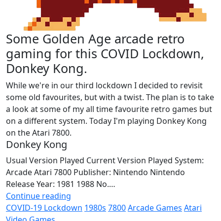
Some Golden Age arcade retro
gaming for this COVID Lockdown,
Donkey Kong.
While we're in our third lockdown I decided to revisit
some old favourites, but with a twist. The plan is to take
a look at some of my all time favourite retro games but
on a different system. Today I'm playing Donkey Kong
on the Atari 7800.
Donkey Kong
Usual Version Played Current Version Played System:
Arcade Atari 7800 Publisher: Nintendo Nintendo
Release Year: 1981 1988 No.…
Continue reading
COVID-19 Lockdown
1980s
7800
Arcade Games
Atari
Video Games