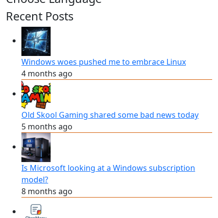
Recent Posts
Windows woes pushed me to embrace Linux
4 months ago
Old Skool Gaming shared some bad news today
5 months ago
Is Microsoft looking at a Windows subscription
model?
8 months ago